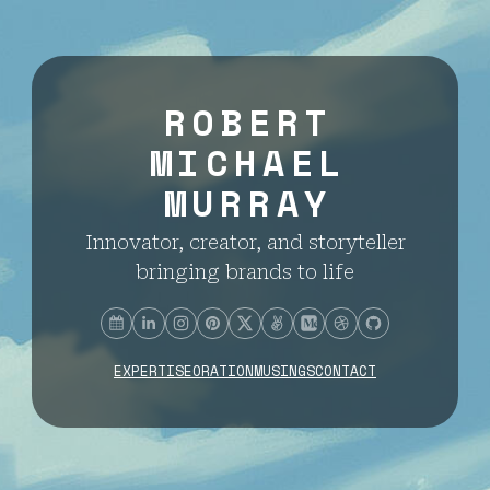
ROBERT
MICHAEL
MURRAY
Innovator, creator, and storyteller
bringing brands to life
EXPERTISE
ORATION
MUSINGS
CONTACT